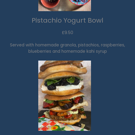
Pistachio Yogurt Bowl
£9.50
Served with homemade granola, pistachios, raspberries,
blueberries and homemade kahi syrup