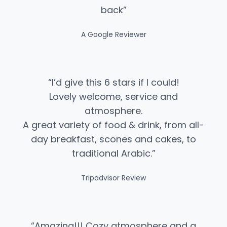
back”
A Google Reviewer
“I’d give this 6 stars if I could!
Lovely welcome, service and
atmosphere.
A great variety of food & drink, from all-
day breakfast, scones and cakes, to
traditional Arabic.”​
Tripadvisor Review
“Amazing!!! Cozy atmosphere and a