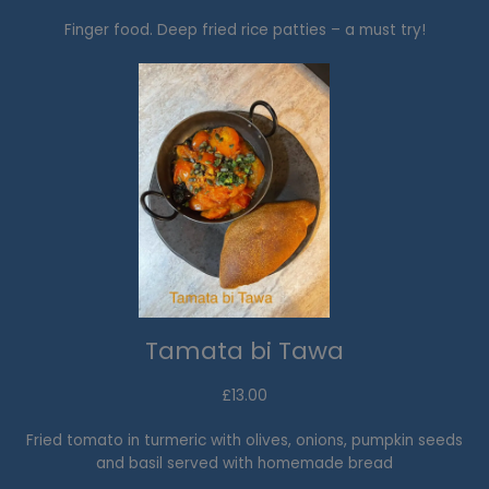
Finger food. Deep fried rice patties – a must try!
Tamata bi Tawa
£13.00​
Fried tomato in turmeric with olives, onions, pumpkin seeds
and basil served with homemade bread