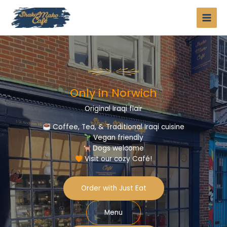
Skip
to
content
Only in Norwich​
Original Iraqi flair​
Coffee, Tea, & Traditional Iraqi cuisine
Vegan friendly
Dogs welcome
Visit our cozy Café!
Order with Just Eat
Menu