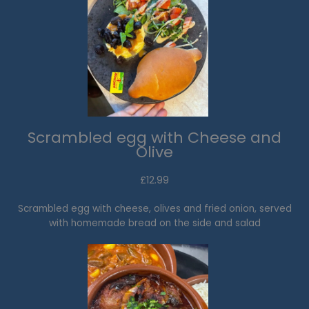
Scrambled egg with Cheese and
Olive
£12.99​
Scrambled egg with cheese, olives and fried onion, served
with homemade bread on the side and salad