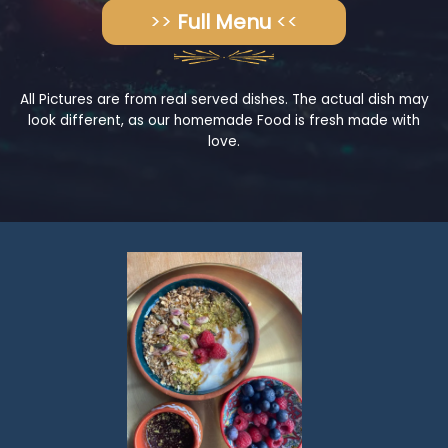
>>
Full Menu
<<
All Pictures are from real served dishes. The actual dish may
look different, as our homemade Food is fresh made with
love.