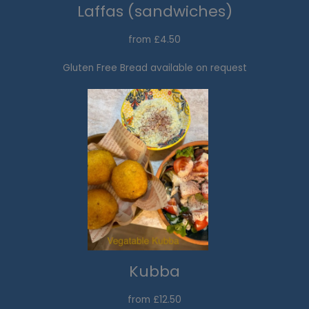
Laffas (sandwiches)
from £4.50
Gluten Free Bread available on request
Kubba
from £12.50