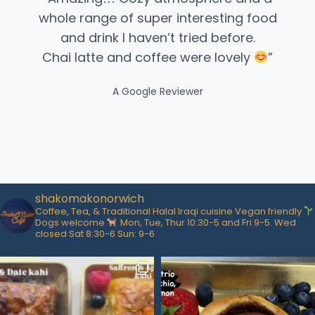
whole range of super interesting food
and drink I haven’t tried before.
Chai latte and coffee were lovely
”​
A Google Reviewer
shakomakonorwich
Coffee, Tea, & Traditional Halal Iraqi cuisine
Vegan friendly
Dogs welcome
Mon, Tue, Thur 10:30-5 and Fri 9-5. Wed
closed Sat 8:30-6 Sun: 9-6