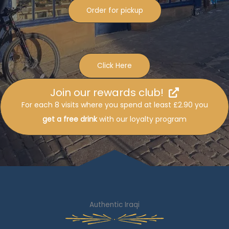
Order for pickup
Click Here
Join our rewards club!
For each 8 visits where you spend at least £2.90 you
get a free drink
with our loyalty program
Authentic Iraqi