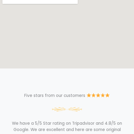
Five stars from our customers
We have a 5/5 Star rating on Tripadvisor and 4.8/5 on
Google. We are excellent and here are some original