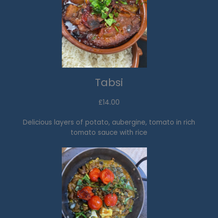
Tabsi
£14.00
Delicious layers of potato, aubergine, tomato in rich
tomato sauce with rice