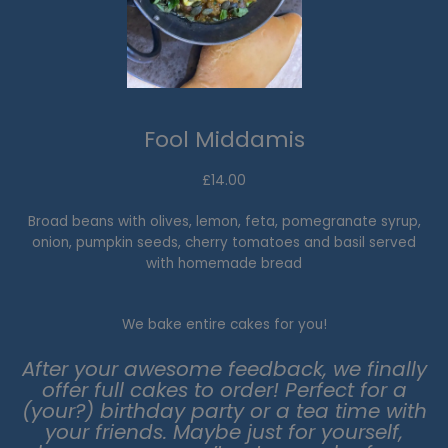
Fool Middamis
£14.00
Broad beans with olives, lemon, feta, pomegranate syrup,
onion, pumpkin seeds, cherry tomatoes and basil served
with homemade bread
We bake entire cakes for you!
After your awesome feedback, we finally
offer full cakes to order! Perfect for a
(your?) birthday party or a tea time with
your friends. Maybe just for yourself,