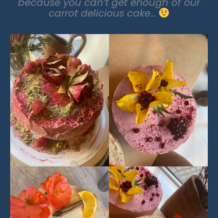
because you can’t get enough of our
carrot delicious cake…