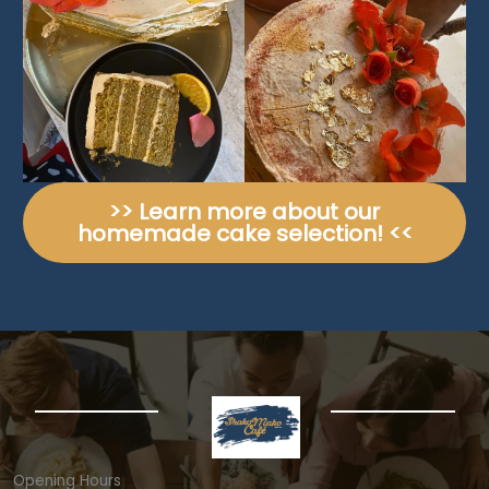
>> Learn more about our
homemade cake selection! <<
Opening Hours