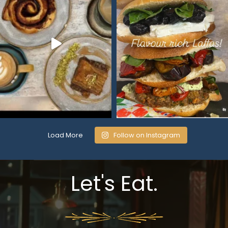
Load More
Follow on Instagram
Let's Eat.