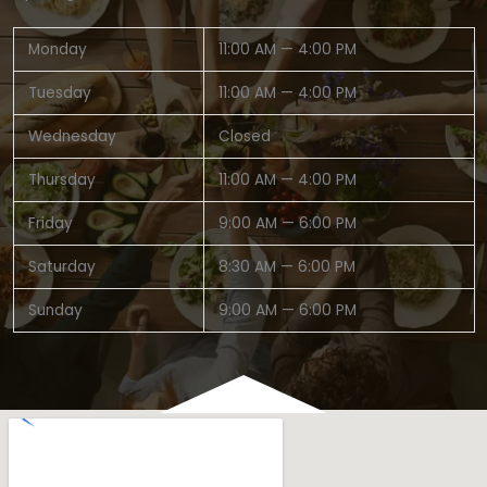
Monday
11:00 AM — 4:00 PM
Tuesday
11:00 AM — 4:00 PM
Wednesday
Closed
Thursday
11:00 AM — 4:00 PM
Friday
9:00 AM — 6:00 PM
Saturday
8:30 AM — 6:00 PM
Sunday
9:00 AM — 6:00 PM