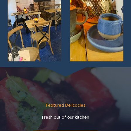
Featured Delicacies
Fresh out of our kitchen