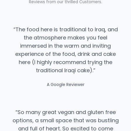
Reviews from our thrilled Customers.
“The food here is traditional to Iraq, and
the atmosphere makes you feel
immersed in the warm and inviting
experience of the food, drink and cake
here (I highly recommend trying the
traditional Iraqi cake).”​
A Google Reviewer
“​So many great vegan and gluten free
options, a small space that was bustling
and full of heart. So excited to come