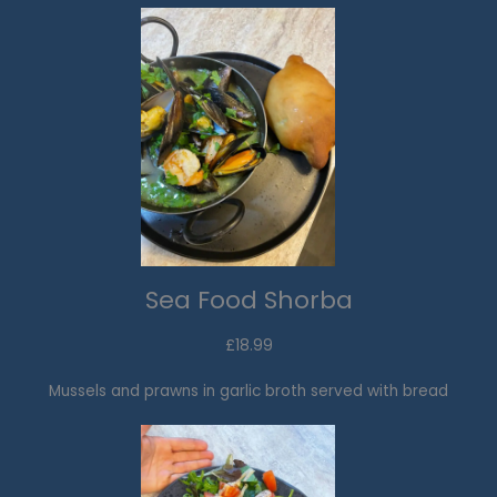
Sea Food Shorba​
£18.99​
Mussels and prawns in garlic broth served with bread