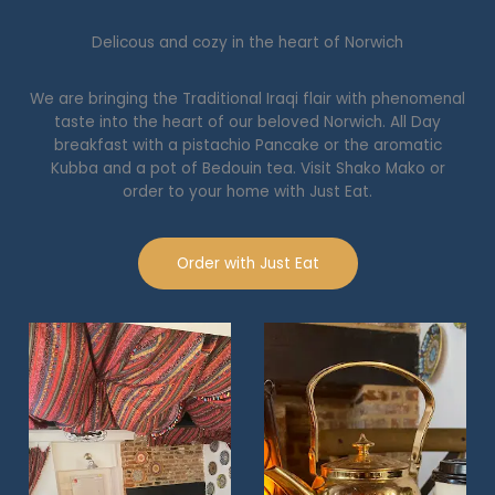
Delicous and cozy in the heart of Norwich
We are bringing the Traditional Iraqi flair with phenomenal
taste into the heart of our beloved Norwich. All Day
breakfast with a pistachio Pancake or the aromatic
Kubba and a pot of Bedouin tea. Visit Shako Mako or
order to your home with Just Eat.
Order with Just Eat